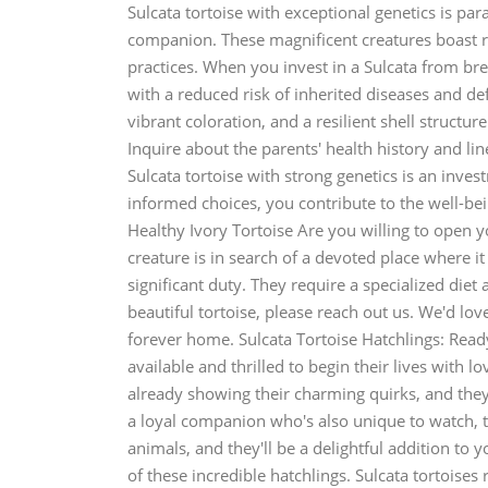
Sulcata tortoise with exceptional genetics is pa
companion. These magnificent creatures boast ro
practices. When you invest in a Sulcata from bree
with a reduced risk of inherited diseases and def
vibrant coloration, and a resilient shell structur
Inquire about the parents' health history and li
Sulcata tortoise with strong genetics is an inv
informed choices, you contribute to the well-bein
Healthy Ivory Tortoise Are you willing to open y
creature is in search of a devoted place where it 
significant duty. They require a specialized diet
beautiful tortoise, please reach out us. We'd lov
forever home. Sulcata Tortoise Hatchlings: Ready
available and thrilled to begin their lives with l
already showing their charming quirks, and they'
a loyal companion who's also unique to watch, th
animals, and they'll be a delightful addition to
of these incredible hatchlings. Sulcata tortoises 