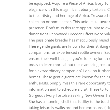
be equipped. Acquire a Piece of Africa: Ivory To
elegance with this magnificent ebony tortoise. Cr
to the artistry and heritage of Africa. Treasured 
collection or home decor. This unique statuette w
presence. Don't miss this rare opportunity to ow
dimensions Renowned Breeder Offers Ivory Sulca
The passionate breeder has meticulously raised a
These gentle giants are known for their strikin
companions for experienced reptile owners. Each
ensure their well-being. If you're looking for an
today to learn more about these amazing creatu
for a extraordinary companion? Look no further!
homes. These gentle giants are known for their 
enthusiasts. Simply miss this rare opportunity t
information and to schedule a visit! These torto
Gorgeous Ivory Tortoise Seeking New Owner This
She has a stunning shell that is silky to the to
taking leisurely walks around her enclosure. {Id