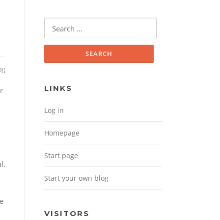
Search for:
og
LINKS
r
Log in
Homepage
Start page
l.
Start your own blog
ve
VISITORS