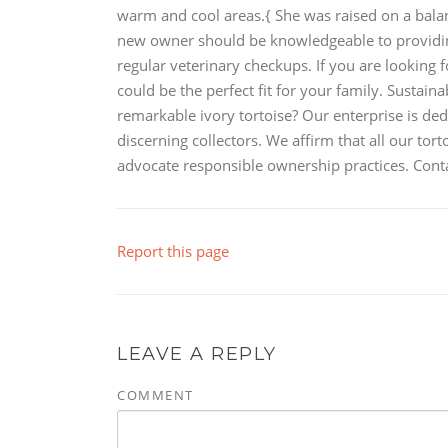
warm and cool areas.{ She was raised on a balance
new owner should be knowledgeable to providing
regular veterinary checkups. If you are looking f
could be the perfect fit for your family. Sustain
remarkable ivory tortoise? Our enterprise is ded
discerning collectors. We affirm that all our to
advocate responsible ownership practices. Conta
Report this page
LEAVE A REPLY
COMMENT