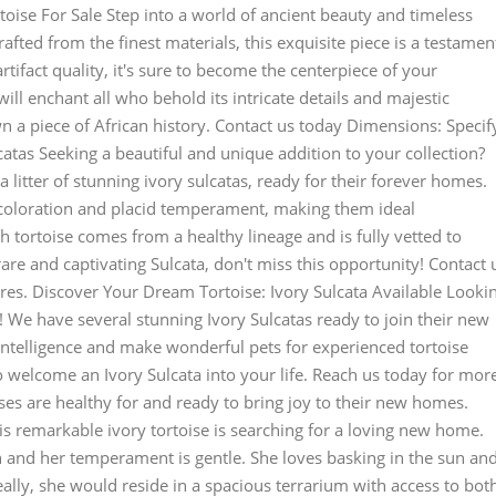
rtoise For Sale Step into a world of ancient beauty and timeless
afted from the finest materials, this exquisite piece is a testamen
artifact quality, it's sure to become the centerpiece of your
ill enchant all who behold its intricate details and majestic
n a piece of African history. Contact us today Dimensions: Specif
tas Seeking a beautiful and unique addition to your collection?
 litter of stunning ivory sulcatas, ready for their forever homes.
g coloration and placid temperament, making them ideal
 tortoise comes from a healthy lineage and is fully vetted to
 rare and captivating Sulcata, don't miss this opportunity! Contact 
res. Discover Your Dream Tortoise: Ivory Sulcata Available Looki
 We have several stunning Ivory Sulcatas ready to join their new
intelligence and make wonderful pets for experienced tortoise
o welcome an Ivory Sulcata into your life. Reach us today for mor
ises are healthy for and ready to bring joy to their new homes.
 remarkable ivory tortoise is searching for a loving new home.
uch and her temperament is gentle. She loves basking in the sun an
eally, she would reside in a spacious terrarium with access to bot