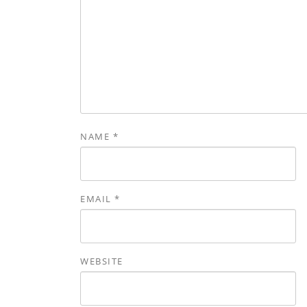
NAME
*
EMAIL
*
WEBSITE