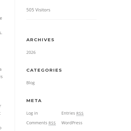
505 Visitors
se
s.
ARCHIVES
2026
a
CATEGORIES
is
Blog
META
r
t
Log in
Entries
RSS
Comments
WordPress
RSS
o