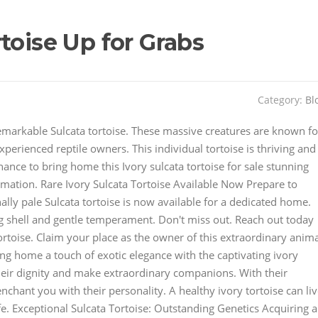
toise Up for Grabs
Category:
Bl
emarkable Sulcata tortoise. These massive creatures are known fo
perienced reptile owners. This individual tortoise is thriving and
ance to bring home this Ivory sulcata tortoise for sale stunning
rmation. Rare Ivory Sulcata Tortoise Available Now Prepare to
ally pale Sulcata tortoise is now available for a dedicated home.
g shell and gentle temperament. Don't miss out. Reach out today
ortoise. Claim your place as the owner of this extraordinary anima
ng home a touch of exotic elegance with the captivating ivory
heir dignity and make extraordinary companions. With their
nchant you with their personality. A healthy ivory tortoise can li
e. Exceptional Sulcata Tortoise: Outstanding Genetics Acquiring a