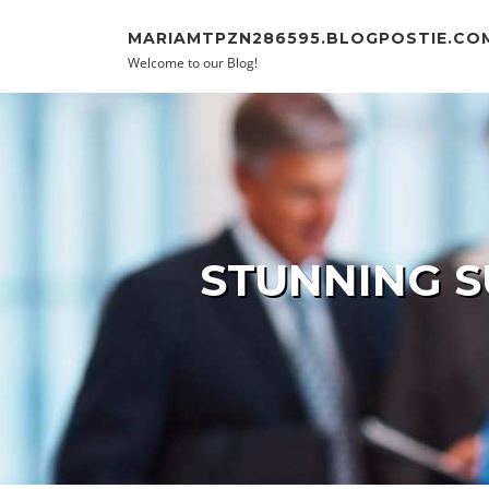
Skip to content
MARIAMTPZN286595.BLOGPOSTIE.CO
Welcome to our Blog!
STUNNING S