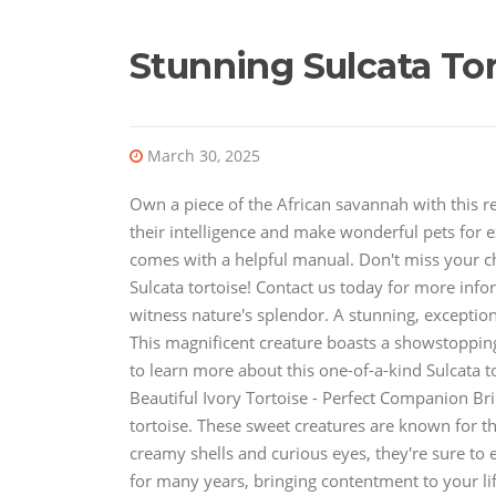
Stunning Sulcata Tor
March 30, 2025
Own a piece of the African savannah with this r
their intelligence and make wonderful pets for ex
comes with a helpful manual. Don't miss your ch
Sulcata tortoise! Contact us today for more info
witness nature's splendor. A stunning, exception
This magnificent creature boasts a showstoppin
to learn more about this one-of-a-kind Sulcata t
Beautiful Ivory Tortoise - Perfect Companion Bri
tortoise. These sweet creatures are known for t
creamy shells and curious eyes, they're sure to e
for many years, bringing contentment to your lif