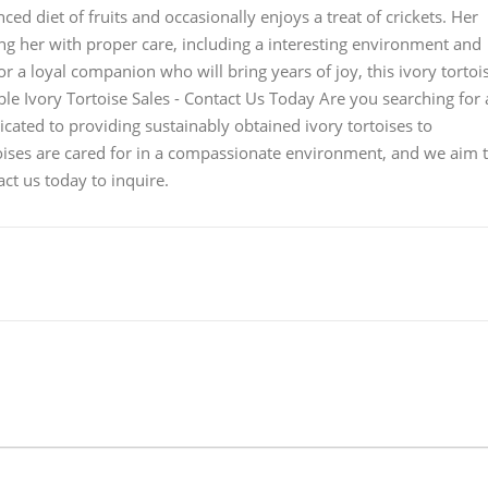
d diet of fruits and occasionally enjoys a treat of crickets. Her
 her with proper care, including a interesting environment and
or a loyal companion who will bring years of joy, this ivory tortoi
able Ivory Tortoise Sales - Contact Us Today Are you searching for 
icated to providing sustainably obtained ivory tortoises to
rtoises are cared for in a compassionate environment, and we aim 
ct us today to inquire.