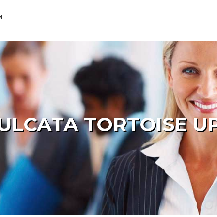
M
ULCATA TORTOISE U