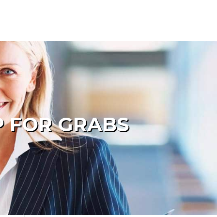
P FOR GRABS