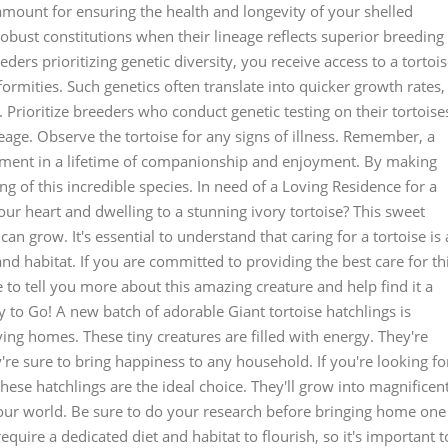
ramount for ensuring the health and longevity of your shelled
bust constitutions when their lineage reflects superior breeding
ders prioritizing genetic diversity, you receive access to a tortoi
ormities. Such genetics often translate into quicker growth rates,
e. Prioritize breeders who conduct genetic testing on their tortoise
neage. Observe the tortoise for any signs of illness. Remember, a
estment in a lifetime of companionship and enjoyment. By making
g of this incredible species. In need of a Loving Residence for a
our heart and dwelling to a stunning ivory tortoise? This sweet
can grow. It's essential to understand that caring for a tortoise is 
 and habitat. If you are committed to providing the best care for th
e to tell you more about this amazing creature and help find it a
 to Go! A new batch of adorable Giant tortoise hatchlings is
oving homes. These tiny creatures are filled with energy. They're
re sure to bring happiness to any household. If you're looking fo
ese hatchlings are the ideal choice. They'll grow into magnificen
 your world. Be sure to do your research before bringing home one
require a dedicated diet and habitat to flourish, so it's important t