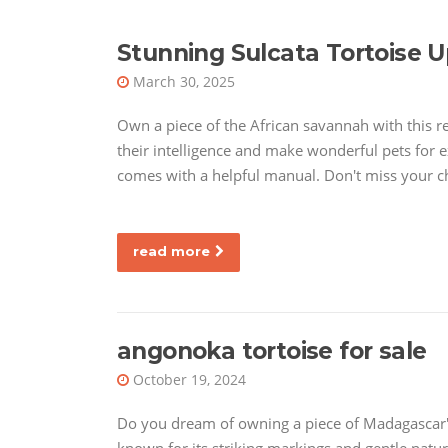
Stunning Sulcata Tortoise U
March 30, 2025
Own a piece of the African savannah with this r
their intelligence and make wonderful pets for ex
comes with a helpful manual. Don't miss your c
read more
angonoka tortoise for sale
October 19, 2024
Do you dream of owning a piece of Madagascar's