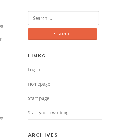
Search for:
og
r
LINKS
Log in
Homepage
Start page
Start your own blog
og
ARCHIVES