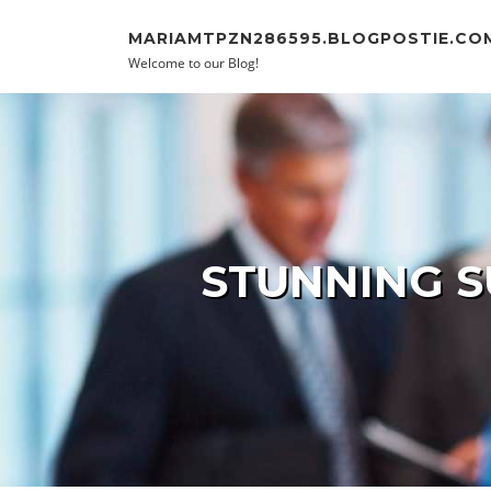
Skip to content
MARIAMTPZN286595.BLOGPOSTIE.CO
Welcome to our Blog!
STUNNING S