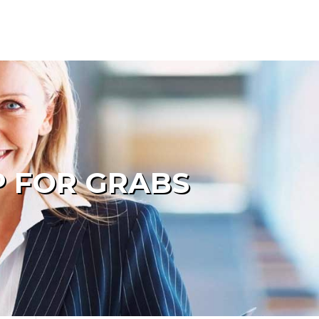
P FOR GRABS