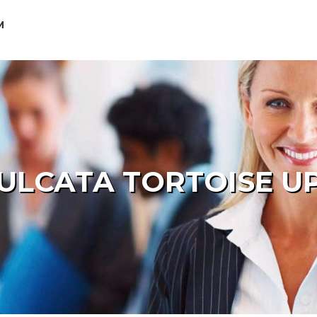
M
ULCATA TORTOISE U