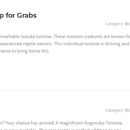
p for Grabs
Category:
Bl
emarkable Sulcata tortoise. These massive creatures are known fo
perienced reptile owners. This individual tortoise is thriving and
hance to bring home this
Category:
Bl
? Your chance has arrived! A magnificent Angonoka Tortoise,